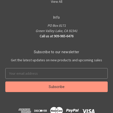
View All
Info
PO Box 8171
Green Valley Lake, CA 92341
Call us at 909-965-6476
Subscribe to our newsletter
Get the latest updates on new products and upcoming sales
Email
Address