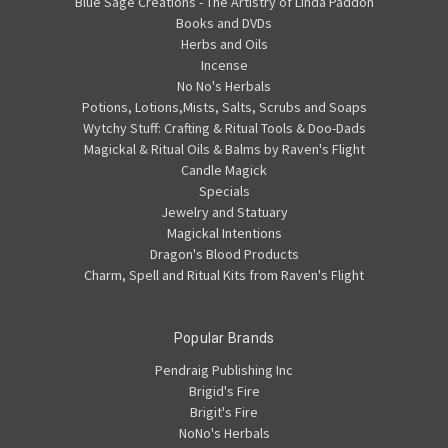
Blue Sage Creations - The Artistry of Linda Paddon
Books and DVDs
Herbs and Oils
Incense
No No's Herbals
Potions, Lotions,Mists, Salts, Scrubs and Soaps
Wytchy Stuff: Crafting & Ritual Tools & Doo-Dads
Magickal & Ritual Oils & Balms by Raven's Flight
Candle Magick
Specials
Jewelry and Statuary
Magickal Intentions
Dragon's Blood Products
Charm, Spell and Ritual Kits from Raven's Flight
Popular Brands
Pendraig Publishing Inc
Brigid's Fire
Brigit's Fire
NoNo's Herbals