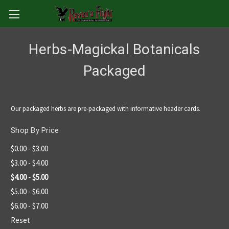
Herbs-Magickal Botanicals
Packaged
Our packaged herbs are pre-packaged with informative header cards.
Shop By Price
$0.00 - $3.00
$3.00 - $4.00
$4.00 - $5.00
$5.00 - $6.00
$6.00 - $7.00
Reset