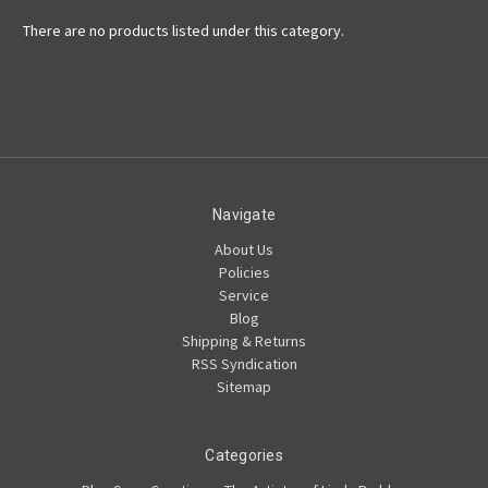
There are no products listed under this category.
Navigate
About Us
Policies
Service
Blog
Shipping & Returns
RSS Syndication
Sitemap
Categories