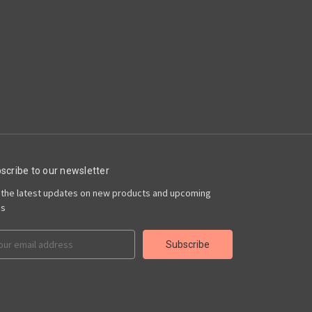
scribe to our newsletter
 the latest updates on new products and upcoming
es
il
ress