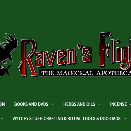
DON
BOOKS AND DVDS
HERBS AND OILS
INCENSE
WYTCHY STUFF: CRAFTING & RITUAL TOOLS & DOO-DADS