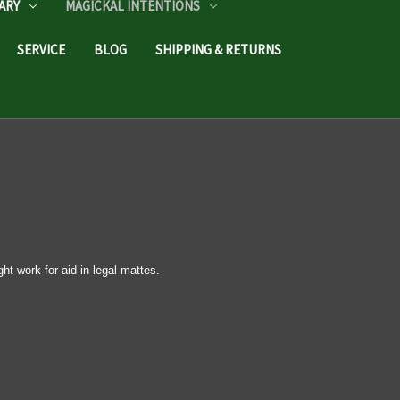
ARY
MAGICKAL INTENTIONS
SERVICE
BLOG
SHIPPING & RETURNS
ght work for aid in legal mattes.