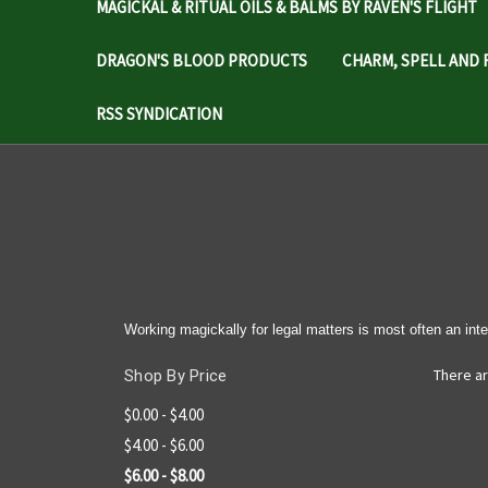
MAGICKAL & RITUAL OILS & BALMS BY RAVEN'S FLIGHT
DRAGON'S BLOOD PRODUCTS
CHARM, SPELL AND 
RSS SYNDICATION
Working magickally for legal matters is most often an inte
There ar
Shop By Price
$0.00 - $4.00
$4.00 - $6.00
$6.00 - $8.00