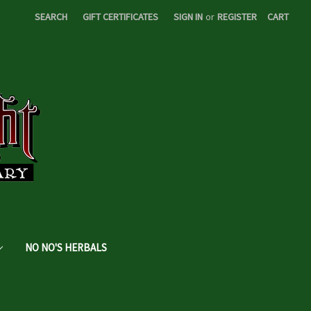
SEARCH
GIFT CERTIFICATES
SIGN IN
or
REGISTER
CART
NO NO'S HERBALS