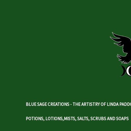
BLUE SAGE CREATIONS - THE ARTISTRY OF LINDA PAD
POTIONS, LOTIONS,MISTS, SALTS, SCRUBS AND SOAPS