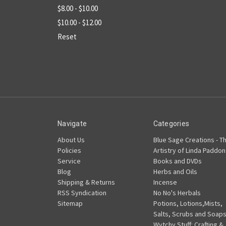
$8.00 - $10.00
$10.00 - $12.00
Reset
Navigate
Categories
About Us
Blue Sage Creations - T
Policies
Artistry of Linda Paddon
Service
Books and DVDs
Blog
Herbs and Oils
Shipping & Returns
Incense
RSS Syndication
No No's Herbals
Sitemap
Potions, Lotions,Mists,
Salts, Scrubs and Soap
Wytchy Stuff: Crafting &