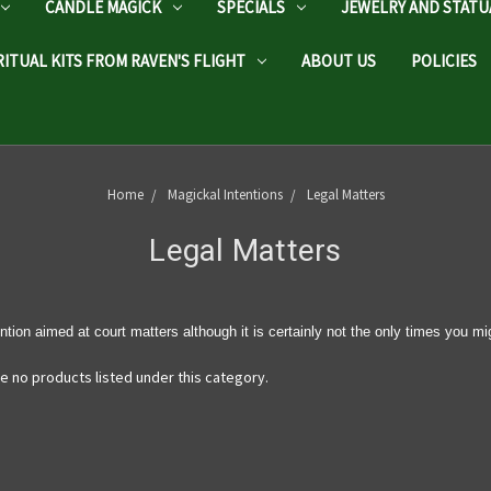
CANDLE MAGICK
SPECIALS
JEWELRY AND STATU
RITUAL KITS FROM RAVEN'S FLIGHT
ABOUT US
POLICIES
Home
Magickal Intentions
Legal Matters
Legal Matters
ntion aimed at court matters although it is certainly not the only times you mi
e no products listed under this category.