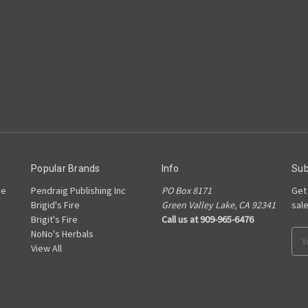
Popular Brands
Info
Sub
he
Pendraig Publishing Inc
PO Box 8171
Get
Brigid's Fire
Green Valley Lake, CA 92341
sal
Brigit's Fire
Call us at 909-965-6476
NoNo's Herbals
Ema
View All
Add
s