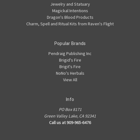
Jewelry and Statuary
Magickal Intentions
Dragon's Blood Products
Charm, Spell and Ritual Kits from Raven's Flight
Popular Brands
Pendraig Publishing Inc
Brigid's Fire
Brigit's Fire
NoNo's Herbals
View All
Info
PO Box 8171
Green Valley Lake, CA 92341
Call us at 909-965-6476