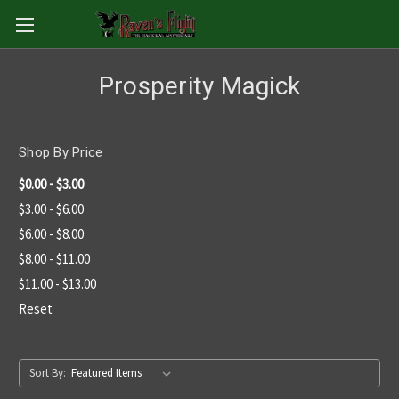
Prosperity Magick
Shop By Price
$0.00 - $3.00
$3.00 - $6.00
$6.00 - $8.00
$8.00 - $11.00
$11.00 - $13.00
Reset
Sort By: