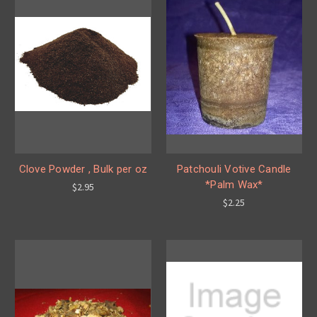
Clove Powder , Bulk per oz
Patchouli Votive Candle
*Palm Wax*
$2.95
$2.25