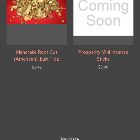
Mandrake Root Cut
Prosperity Mini Incense
(American), bulk 1 oz
Sticks
$2.42
$2.00
Navigate