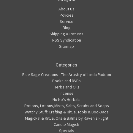
About Us
Policies
Service
Blog
Shipping & Returns
RSS Syndication
Sitemap
Categories
Blue Sage Creations - The Artistry of Linda Paddon
Books and DVDs
Herbs and Oils
Incense
No No's Herbals
Potions, Lotions,Mists, Salts, Scrubs and Soaps
Wytchy Stuff: Crafting & Ritual Tools & Doo-Dads
Magickal & Ritual Oils & Balms by Raven's Flight
Candle Magick
Specials