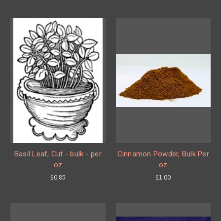
Basil Leaf, Cut - bulk - per
Cinnamon Powder, Bulk Per
oz
oz
$0.85
$1.00