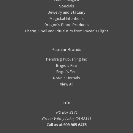
Specials
Jewelry and Statuary
Magickal Intentions
Dragon's Blood Products
Charm, Spell and Ritual Kits from Raven's Flight
Popular Brands
Pendraig Publishing Inc
Brigid's Fire
Brigit's Fire
NoNo's Herbals
View All
Info
PO Box 8171
Green Valley Lake, CA 92341
Call us at 909-965-6476