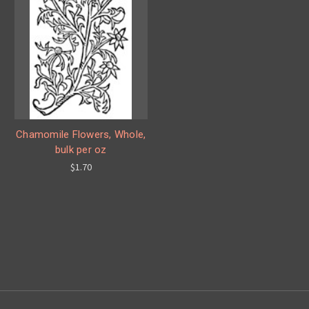
Chamomile Flowers, Whole,
bulk per oz
$1.70