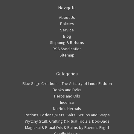
Navigate
About Us
Policies
Service
Blog
Shipping & Returns
RSS Syndication
Sitemap
Categories
Blue Sage Creations - The Artistry of Linda Paddon
Books and DVDs
Herbs and Oils
Incense
No No's Herbals
Potions, Lotions,Mists, Salts, Scrubs and Soaps
Wytchy Stuff: Crafting & Ritual Tools & Doo-Dads
Magickal & Ritual Oils & Balms by Raven's Flight
Candle Magick