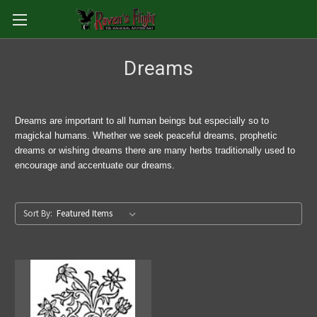
Dreams
Dreams are important to all human beings but especially so to
magickal humans. Whether we seek peaceful dreams, prophetic
dreams or wishing dreams there are many herbs traditionally used to
encourage and accentuate our dreams.
Sort By: