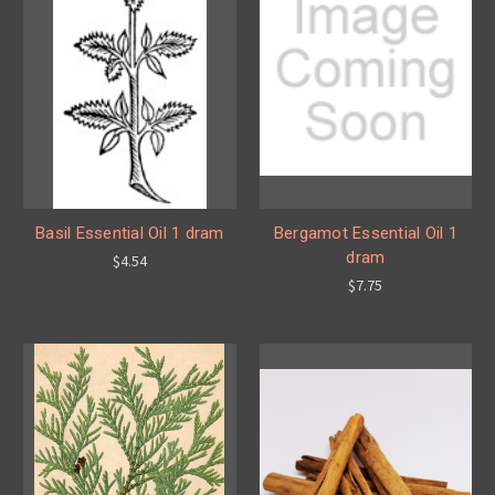
Basil Essential Oil 1 dram
Bergamot Essential Oil 1
dram
$4.54
$7.75