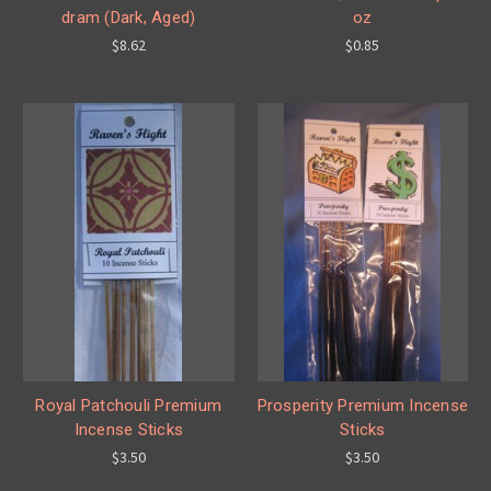
dram (Dark, Aged)
oz
$8.62
$0.85
Royal Patchouli Premium
Prosperity Premium Incense
Incense Sticks
Sticks
$3.50
$3.50