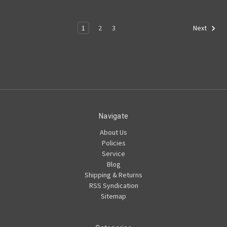
1
2
3
Next
Navigate
About Us
Policies
Service
Blog
Shipping & Returns
RSS Syndication
Sitemap