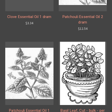
Clove Essential Oil 1 dram
Patchouli Essential Oil 2
dram
$3.34
$12.54
Patchouli Essential Oil 1
Basil Leaf, Cut - bulk - per