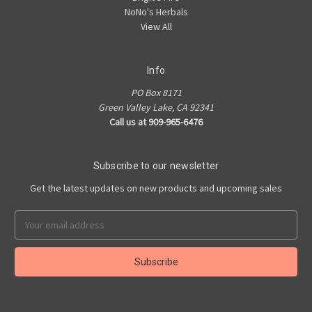
NoNo's Herbals
View All
Info
PO Box 8171
Green Valley Lake, CA 92341
Call us at 909-965-6476
Subscribe to our newsletter
Get the latest updates on new products and upcoming sales
Email
Address