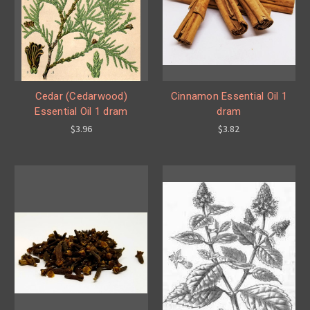
Cedar (Cedarwood)
Cinnamon Essential Oil 1
Essential Oil 1 dram
dram
$3.96
$3.82