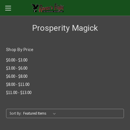
Prosperity Magick
Shop By Price
$0.00 - $3.00
$3.00 - $6.00
$6.00 - $8.00
$8.00 - $11.00
$11.00 - $13.00
Sort By: