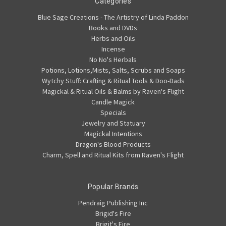
Categories
Blue Sage Creations - The Artistry of Linda Paddon
Books and DVDs
Herbs and Oils
Incense
No No's Herbals
Potions, Lotions,Mists, Salts, Scrubs and Soaps
Wytchy Stuff: Crafting & Ritual Tools & Doo-Dads
Magickal & Ritual Oils & Balms by Raven's Flight
Candle Magick
Specials
Jewelry and Statuary
Magickal Intentions
Dragon's Blood Products
Charm, Spell and Ritual Kits from Raven's Flight
Popular Brands
Pendraig Publishing Inc
Brigid's Fire
Brigit's Fire