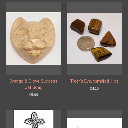
Orange & Clove Success
Tiger's Eye, tumbled 1 oz
Cat Soap
$4.15
$5.99