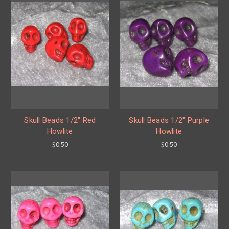
Skull Beads 1/2" Red
Skull Beads 1/2" Purple
Howlite
Howlite
$0.50
$0.50