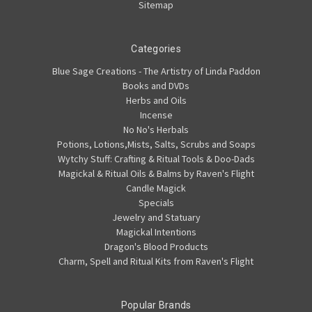
Sitemap
Categories
Blue Sage Creations - The Artistry of Linda Paddon
Books and DVDs
Herbs and Oils
Incense
No No's Herbals
Potions, Lotions,Mists, Salts, Scrubs and Soaps
Wytchy Stuff: Crafting & Ritual Tools & Doo-Dads
Magickal & Ritual Oils & Balms by Raven's Flight
Candle Magick
Specials
Jewelry and Statuary
Magickal Intentions
Dragon's Blood Products
Charm, Spell and Ritual Kits from Raven's Flight
Popular Brands