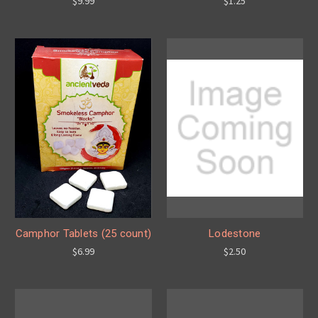
$9.99
$1.25
Camphor Tablets (25 count)
Lodestone
$6.99
$2.50