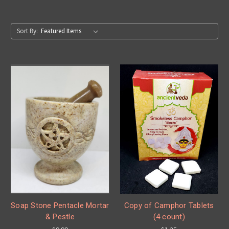
Sort By:
Soap Stone Pentacle Mortar
Copy of Camphor Tablets
& Pestle
(4 count)