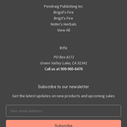
Pendraig Publishing Inc
Brigid's Fire
Brigit's Fire
NoNo's Herbals
View All
Info
PO Box 8171
Green Valley Lake, CA 92341
Call us at 909-965-6476
Subscribe to our newsletter
Get the latest updates on new products and upcoming sales
Email
Address