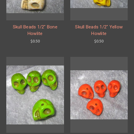
Skull Beads 1/2" Bone
Skull Beads 1/2" Yellow
Howlite
Howlite
$0.50
$0.50