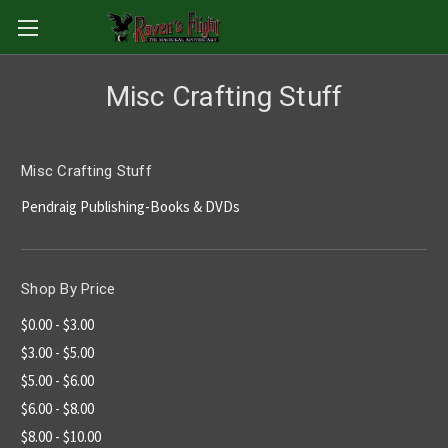
Misc Crafting Stuff
Misc Crafting Stuff
Pendraig Publishing-Books & DVDs
Shop By Price
$0.00 - $3.00
$3.00 - $5.00
$5.00 - $6.00
$6.00 - $8.00
$8.00 - $10.00