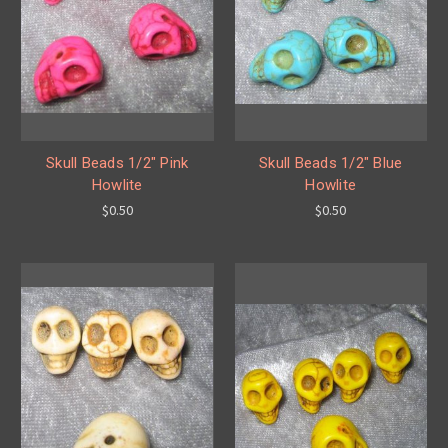
Skull Beads 1/2" Pink
Skull Beads 1/2" Blue
Howlite
Howlite
$0.50
$0.50