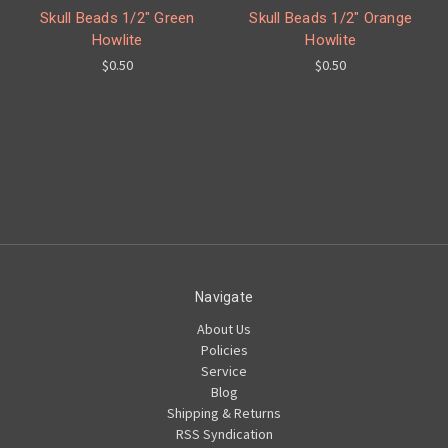
Skull Beads 1/2" Green
Skull Beads 1/2" Orange
Howlite
Howlite
$0.50
$0.50
Navigate
About Us
Policies
Service
Blog
Shipping & Returns
RSS Syndication