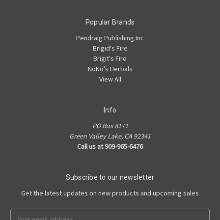
Popular Brands
Pendraig Publishing Inc
Brigid's Fire
Brigit's Fire
NoNo's Herbals
View All
Info
PO Box 8171
Green Valley Lake, CA 92341
Call us at 909-965-6476
Subscribe to our newsletter
Get the latest updates on new products and upcoming sales
Email