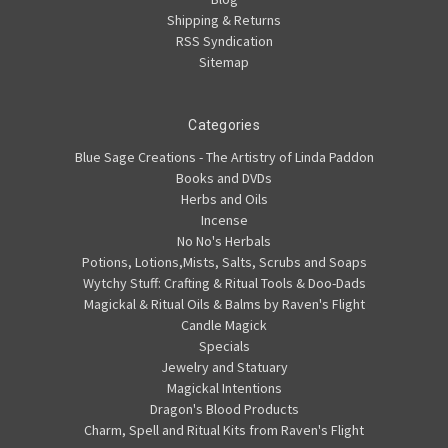
Shipping & Returns
RSS Syndication
Sitemap
Categories
Blue Sage Creations - The Artistry of Linda Paddon
Books and DVDs
Herbs and Oils
Incense
No No's Herbals
Potions, Lotions,Mists, Salts, Scrubs and Soaps
Wytchy Stuff: Crafting & Ritual Tools & Doo-Dads
Magickal & Ritual Oils & Balms by Raven's Flight
Candle Magick
Specials
Jewelry and Statuary
Magickal Intentions
Dragon's Blood Products
Charm, Spell and Ritual Kits from Raven's Flight