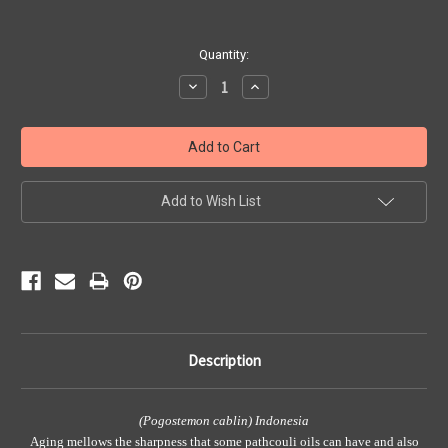
Current
Quantity:
Stock:
Decrease
Increase
Quantity:
Quantity:
Add to Wish List
Description
(Pogostemon cablin) Indonesia
Aging mellows the sharpness that some pathcouli oils can have and also