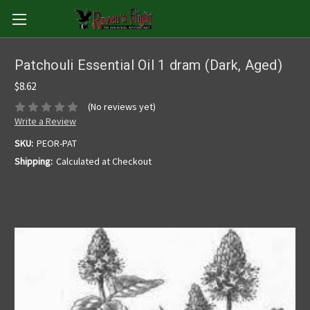
Patchouli Essential Oil 1 dram (Dark, Aged)
$8.62
(No reviews yet)
Write a Review
SKU:
PEOR-PAT
Shipping:
Calculated at Checkout