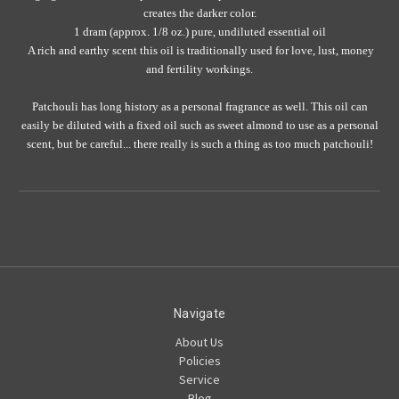
creates the darker color.
1 dram (approx. 1/8 oz.) pure, undiluted essential oil
A rich and earthy scent this oil is traditionally used for love, lust, money
and fertility workings.
Patchouli has long history as a personal fragrance as well. This oil can
easily be diluted with a fixed oil such as sweet almond to use as a personal
scent, but be careful... there really is such a thing as too much patchouli!
Navigate
About Us
Policies
Service
Blog