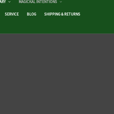
ARY
MAGICKAL INTENTIONS
SERVICE
BLOG
SHIPPING & RETURNS