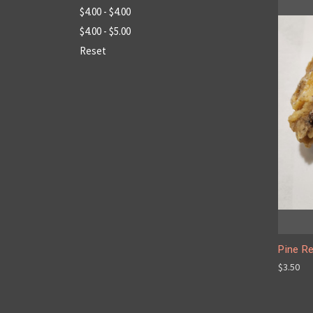
$4.00 - $4.00
$4.00 - $5.00
Reset
Pine Re
$3.50