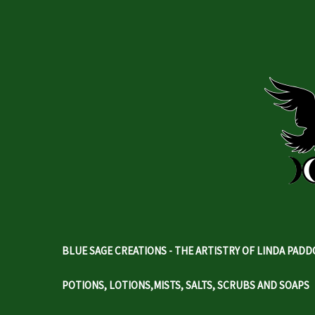
BLUE SAGE CREATIONS - THE ARTISTRY OF LINDA PAD
POTIONS, LOTIONS,MISTS, SALTS, SCRUBS AND SOAPS