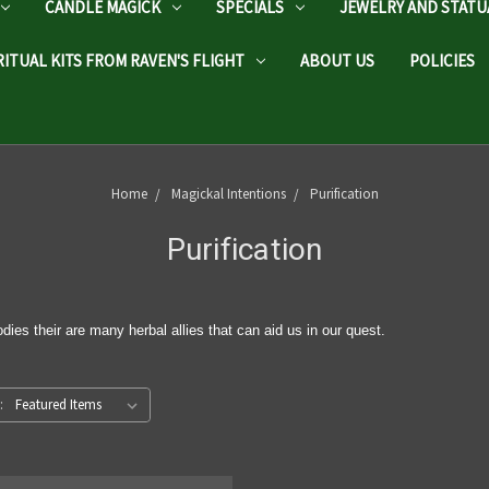
CANDLE MAGICK
SPECIALS
JEWELRY AND STATU
RITUAL KITS FROM RAVEN'S FLIGHT
ABOUT US
POLICIES
Home
Magickal Intentions
Purification
Purification
dies their are many herbal allies that can aid us in our quest.
: