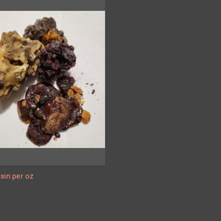
sin per oz