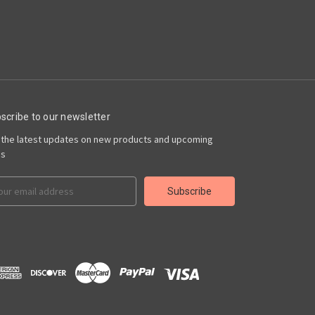
scribe to our newsletter
 the latest updates on new products and upcoming
es
il
ress