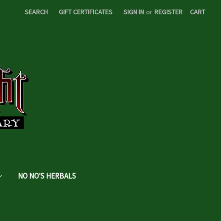
SEARCH
GIFT CERTIFICATES
SIGN IN
or
REGISTER
CART
NO NO'S HERBALS