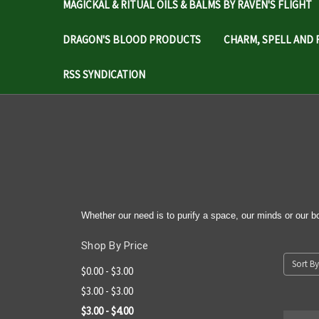
MAGICKAL & RITUAL OILS & BALMS BY RAVEN'S FLIGHT
DRAGON'S BLOOD PRODUCTS
CHARM, SPELL AND 
RSS SYNDICATION
Whether our need is to purify a space, our minds or our bo
Shop By Price
Sort By
$0.00 - $3.00
$3.00 - $3.00
$3.00 - $4.00