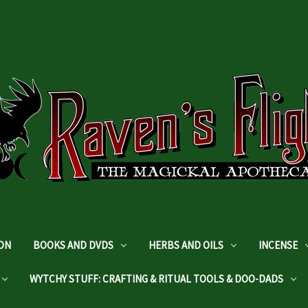
DON
BOOKS AND DVDS
HERBS AND OILS
INCENSE
WYTCHY STUFF: CRAFTING & RITUAL TOOLS & DOO-DADS