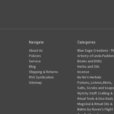
Navigate
Categories
About Us
Blue Sage Creations - T
Policies
Artistry of Linda Paddon
Service
Books and DVDs
Blog
Herbs and Oils
Shipping & Returns
Incense
RSS Syndication
No No's Herbals
Sitemap
Potions, Lotions,Mists,
Salts, Scrubs and Soap
Wytchy Stuff: Crafting &
Ritual Tools & Doo-Dads
Magickal & Ritual Oils &
Balms by Raven's Flight