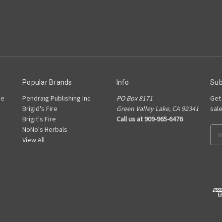
Popular Brands
Info
Sub
he
Pendraig Publishing Inc
PO Box 8171
Get
Brigid's Fire
Green Valley Lake, CA 92341
sal
Brigit's Fire
Call us at 909-965-6476
NoNo's Herbals
Ema
View All
Add
s