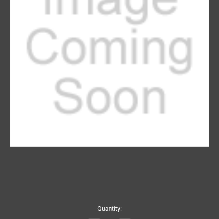
Current
Quantity:
Stock: