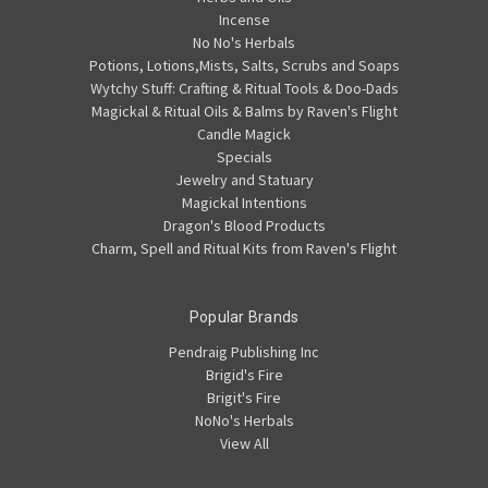
Incense
No No's Herbals
Potions, Lotions,Mists, Salts, Scrubs and Soaps
Wytchy Stuff: Crafting & Ritual Tools & Doo-Dads
Magickal & Ritual Oils & Balms by Raven's Flight
Candle Magick
Specials
Jewelry and Statuary
Magickal Intentions
Dragon's Blood Products
Charm, Spell and Ritual Kits from Raven's Flight
Popular Brands
Pendraig Publishing Inc
Brigid's Fire
Brigit's Fire
NoNo's Herbals
View All