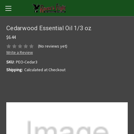
Cedarwood Essential Oil 1/3 oz
$6.44
(No reviews yet)
Write a Review
SKU:
PEO-Cedar3
Shipping:
Calculated at Checkout