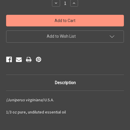
Decrease
Increase
Quantity:
Quantity:
Add to Wish List
Description
(Juniperus virginiana)
U.S.A.
1/3 oz pure, undiluted essential oil