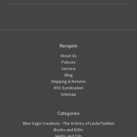
Navigate
About Us
Policies
Service
Blog
Shipping & Returns
RSS Syndication
Sitemap
Categories
Blue Sage Creations - The Artistry of Linda Paddon
Books and DVDs
Herbs and Oils