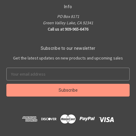
Info
PO Box 8171
Green Valley Lake, CA 92341
Call us at 909-965-6476
Subscribe to our newsletter
Get the latest updates on new products and upcoming sales
Email
Address