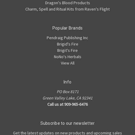
Dragon's Blood Products
Charm, Spell and Ritual Kits from Raven's Flight
Popular Brands
Pendraig Publishing Inc
Brigid's Fire
Brigit's Fire
NoNo's Herbals
View All
Info
PO Box 8171
Green Valley Lake, CA 92341
Call us at 909-965-6476
Subscribe to our newsletter
Get the latest updates on new products and upcoming sales