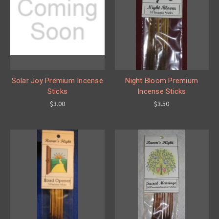
Solar Joy Premium Incense
Night Bloom Premium
Sticks
Incense Sticks
$3.00
$3.50