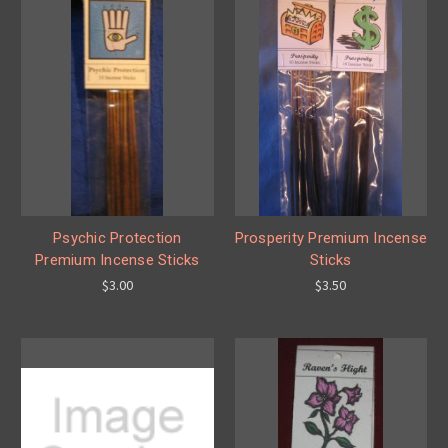
Psychic Protection
Prosperity Premium Incense
Premium Incense Sticks
Sticks
$3.00
$3.50