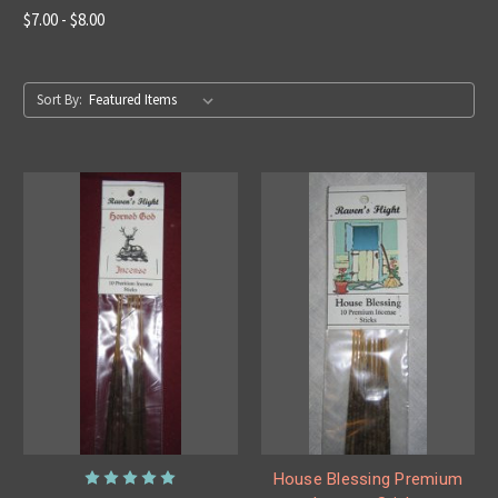
$7.00 - $8.00
Sort By:
House Blessing Premium