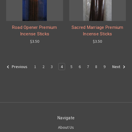
Road Opener Premium
Sacred Marriage Premium
Incense Sticks
Incense Sticks
$3.50
$3.50
1
2
3
4
5
6
7
8
9
Previous
Next
Navigate
About Us