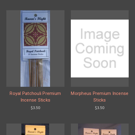
Royal Patchouli Premium
Morpheus Premium Incense
Incense Sticks
Sticks
$3.50
$3.50