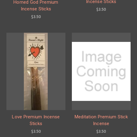
Incense Sticks
Horned God Premium
Incense Sticks
$3.50
$3.50
Love Premium Incense
Meditation Premium Stick
Sticks
Incense
$3.50
$3.50