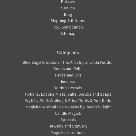
Policies
Service
Blog
Shipping & Returns
RSS Syndication
Sitemap
Categories
Blue Sage Creations - The Artistry of Linda Paddon
Books and DVDs
Herbs and Oils
Incense
No No's Herbals
Potions, Lotions,Mists, Salts, Scrubs and Soaps
Wytchy Stuff: Crafting & Ritual Tools & Doo-Dads
Magickal & Ritual Oils & Balms by Raven's Flight
Candle Magick
Specials
Jewelry and Statuary
Magickal Intentions