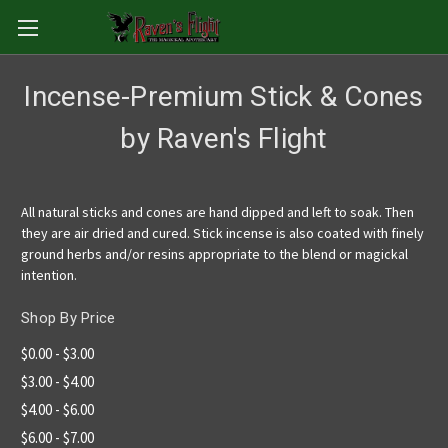
Incense-Premium Stick & Cones
by Raven's Flight
All natural sticks and cones are hand dipped and left to soak. Then
they are air dried and cured. Stick incense is also coated with finely
ground herbs and/or resins appropriate to the blend or magickal
intention.
Shop By Price
$0.00 - $3.00
$3.00 - $4.00
$4.00 - $6.00
$6.00 - $7.00