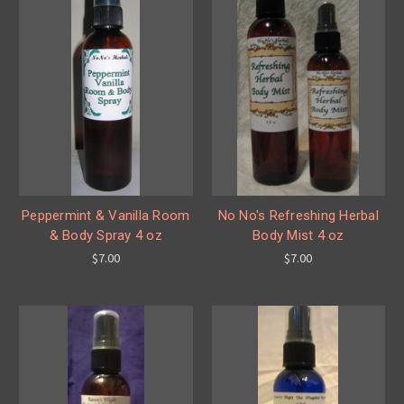
Peppermint & Vanilla Room
No No's Refreshing Herbal
& Body Spray 4 oz
Body Mist 4 oz
$7.00
$7.00