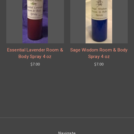
Essential Lavender Room &
Sage Wisdom Room & Body
Body Spray 4 oz
Spray 4 oz
$7.00
$7.00
Navigate