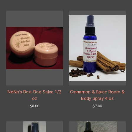
NoNo's Boo-Boo Salve 1/2
Cinnamon & Spice Room &
oz
Body Spray 4 oz
$8.00
$7.00