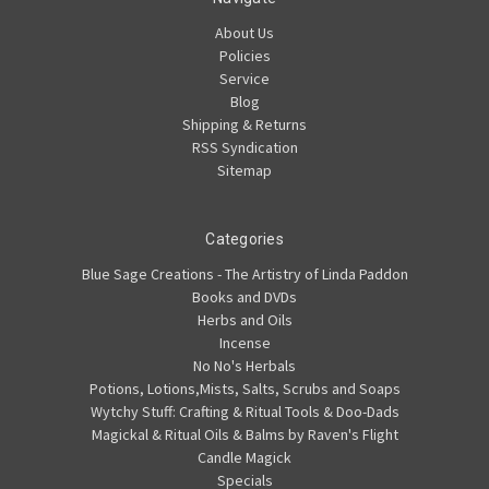
About Us
Policies
Service
Blog
Shipping & Returns
RSS Syndication
Sitemap
Categories
Blue Sage Creations - The Artistry of Linda Paddon
Books and DVDs
Herbs and Oils
Incense
No No's Herbals
Potions, Lotions,Mists, Salts, Scrubs and Soaps
Wytchy Stuff: Crafting & Ritual Tools & Doo-Dads
Magickal & Ritual Oils & Balms by Raven's Flight
Candle Magick
Specials