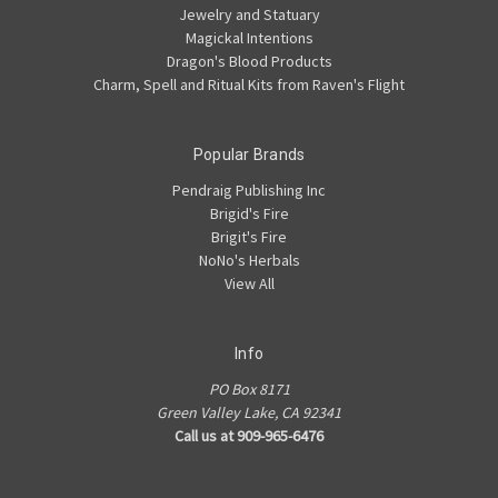
Jewelry and Statuary
Magickal Intentions
Dragon's Blood Products
Charm, Spell and Ritual Kits from Raven's Flight
Popular Brands
Pendraig Publishing Inc
Brigid's Fire
Brigit's Fire
NoNo's Herbals
View All
Info
PO Box 8171
Green Valley Lake, CA 92341
Call us at 909-965-6476