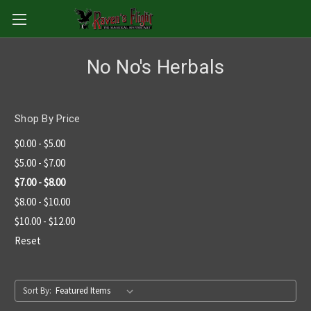
No No's Herbals
Shop By Price
$0.00 - $5.00
$5.00 - $7.00
$7.00 - $8.00
$8.00 - $10.00
$10.00 - $12.00
Reset
Sort By: