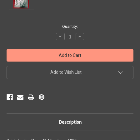
Current
Quantity:
Stock:
Decrease
Increase
Quantity:
Quantity:
Add to Wish List
Description