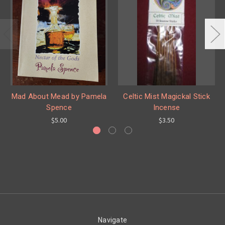
Mad About Mead by Pamela
Celtic Mist Magickal Stick
Spence
Incense
$5.00
$3.50
Navigate