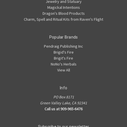
Jewelry and Statuary
Magickal Intentions
Dragon's Blood Products
Charm, Spell and Ritual Kits from Raven's Flight
Popular Brands
Pendraig Publishing Inc
Brigid's Fire
Brigit's Fire
NoNo's Herbals
View All
Info
PO Box 8171
Green Valley Lake, CA 92341
Call us at 909-965-6476
Subscribe to our newsletter