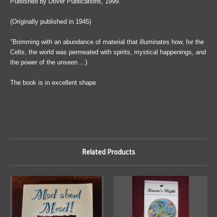
Published by Dover Publications, 1999.
(Originally published in 1945)
"Brimming with an abundance of material that illuminates how, for the
Celts, the world was permeated with spirits, mystical happenings, and
the power of the unseen....)
The book is in excellent shape
Related Products