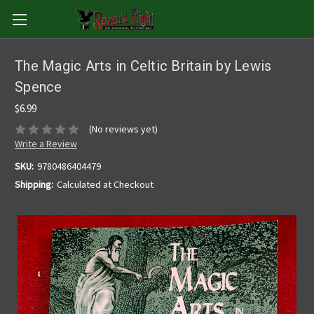
The Magic Arts in Celtic Britain by Lewis
Spence
$6.99
(No reviews yet)
Write a Review
SKU:
9780486404479
Shipping:
Calculated at Checkout