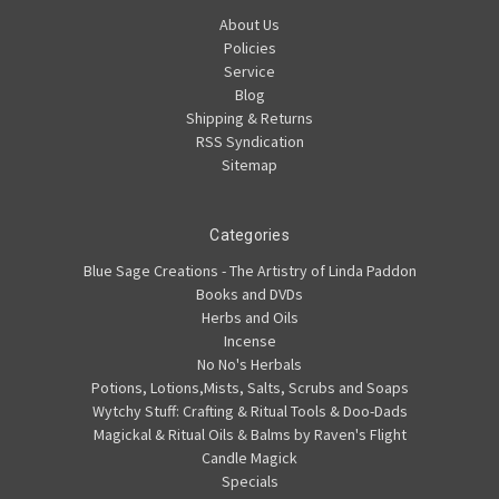
About Us
Policies
Service
Blog
Shipping & Returns
RSS Syndication
Sitemap
Categories
Blue Sage Creations - The Artistry of Linda Paddon
Books and DVDs
Herbs and Oils
Incense
No No's Herbals
Potions, Lotions,Mists, Salts, Scrubs and Soaps
Wytchy Stuff: Crafting & Ritual Tools & Doo-Dads
Magickal & Ritual Oils & Balms by Raven's Flight
Candle Magick
Specials