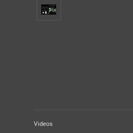
Videos