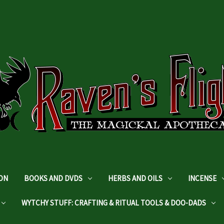
DON
BOOKS AND DVDS
HERBS AND OILS
INCENSE
WYTCHY STUFF: CRAFTING & RITUAL TOOLS & DOO-DADS