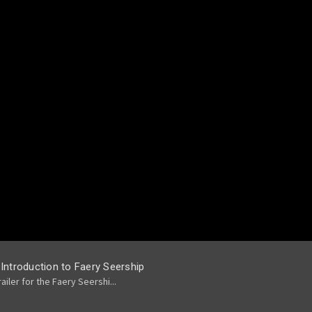
 Introduction to Faery Seership
railer for the Faery Seershi...