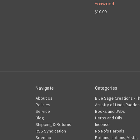
Foxwood
$10.00
Navigate
Categories
About Us
Blue Sage Creations - T
Policies
Artistry of Linda Paddon
Service
Books and DVDs
Blog
Herbs and Oils
Shipping & Returns
Incense
RSS Syndication
No No's Herbals
Sitemap
Potions, Lotions,Mists,