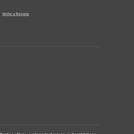
Write a Review