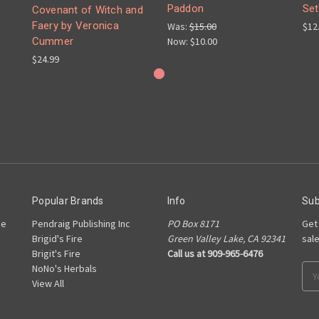
Paddon
Set
Covenant of Witch and
Faery by Veronica
Was:
$15.00
$12
Now:
$10.00
Cummer
$24.99
Popular Brands
Info
Sub
he
Pendraig Publishing Inc
PO Box 8171
Get
Brigid's Fire
Green Valley Lake, CA 92341
sal
Brigit's Fire
Call us at 909-965-6476
NoNo's Herbals
Ema
View All
Add