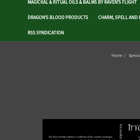
MAGICKAL & RITUAL OILS & BALMS BY RAVEN'S FLIGHT
DRAGON'S BLOOD PRODUCTS
CHARM, SPELL AND 
RSS SYNDICATION
Home
Specia