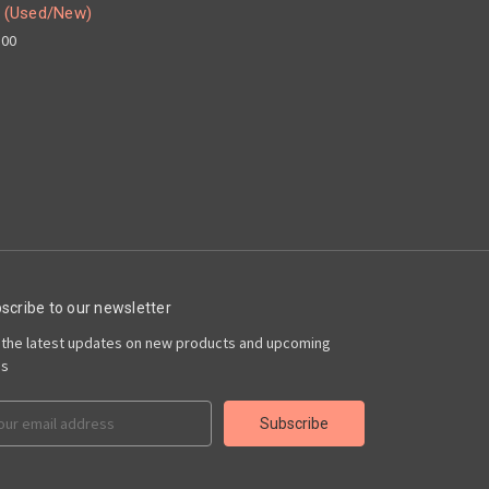
 (Used/New)
.00
scribe to our newsletter
 the latest updates on new products and upcoming
es
il
ress