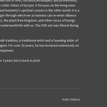
ollection of lore, customs,techniques, and prohibitions,
-Celtic tribes of Europe. It focuses on the living inner
 humanity’s spiritual cousins in the other world. It is a
digm through which we as humans can re-enter alliance
res, the plant/tree kingdom, and other races of beings
 underworld life with us. This DVD set was filmed during
olk tradition, a traditional witch and a founding elder of
gion. For over 20 years, he has lectured extensively on
velopment.
 2 years but is back in print.
Hide Videos