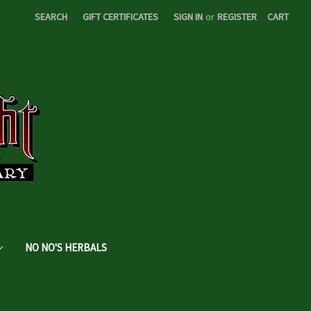
SEARCH
GIFT CERTIFICATES
SIGN IN
or
REGISTER
CART
NO NO'S HERBALS