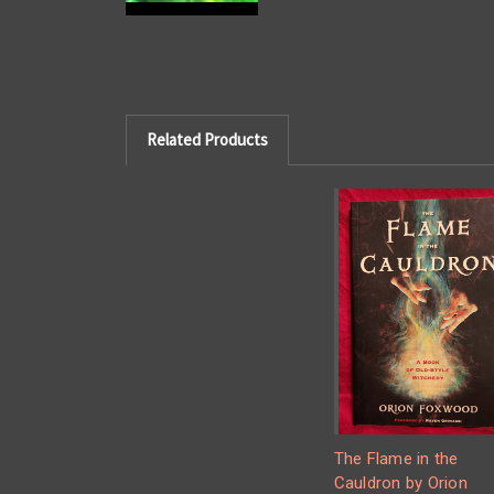
Related Products
The Flame in the
Cauldron by Orion