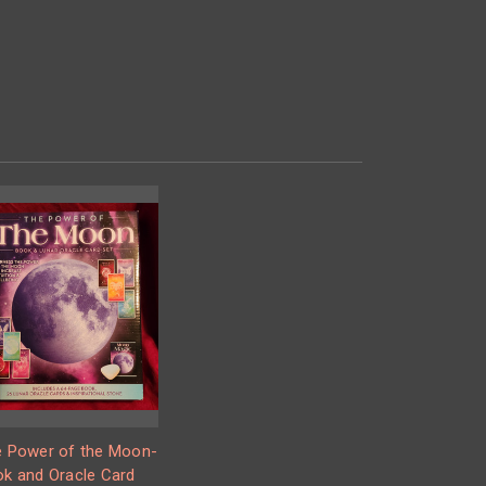
 Power of the Moon-
k and Oracle Card