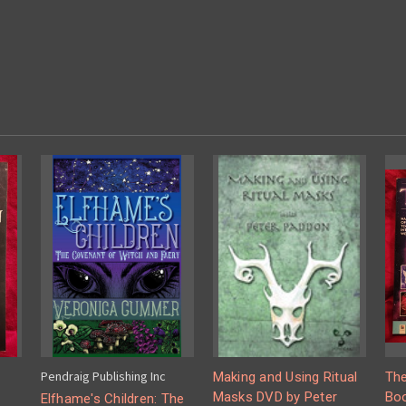
Pendraig Publishing Inc
Making and Using Ritual
The
Masks DVD by Peter
Boo
Elfhame's Children: The