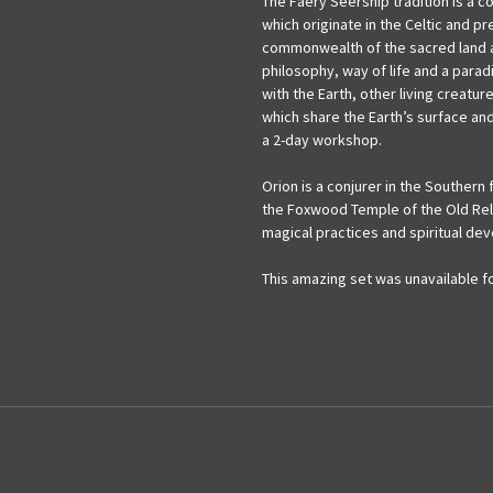
The Faery Seership tradition is a c
which originate in the Celtic and pre
commonwealth of the sacred land and
philosophy, way of life and a para
with the Earth, other living creatu
which share the Earth’s surface and
a 2-day workshop.
Orion is a conjurer in the Southern f
the Foxwood Temple of the Old Reli
magical practices and spiritual de
This amazing set was unavailable for