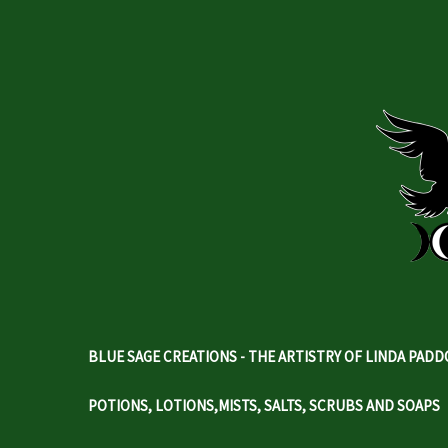
BLUE SAGE CREATIONS - THE ARTISTRY OF LINDA PAD
POTIONS, LOTIONS,MISTS, SALTS, SCRUBS AND SOAPS