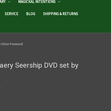
ARY
MAGICKAL INTENTIONS
SERVICE
BLOG
SHIPPING & RETURNS
 by Orion Foxwood
Faery Seership DVD set by
c