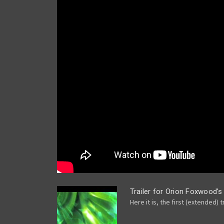
Trailer for Orion Foxwood's
Here it is, the first (extended) t