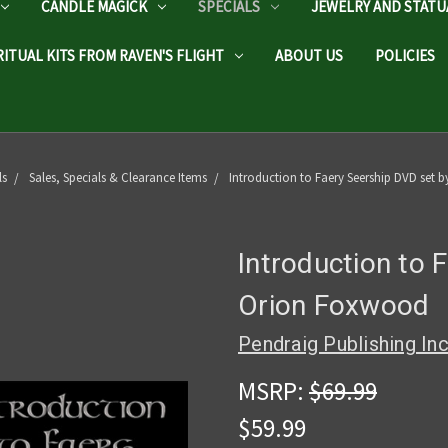
CANDLE MAGICK
SPECIALS
JEWELRY AND STATU
RITUAL KITS FROM RAVEN'S FLIGHT
ABOUT US
POLICIES
ls
Sales, Specials & Clearance Items
Introduction to Faery Seership DVD set
Introduction to 
Orion Foxwood
Pendraig Publishing In
MSRP:
$69.99
$59.99