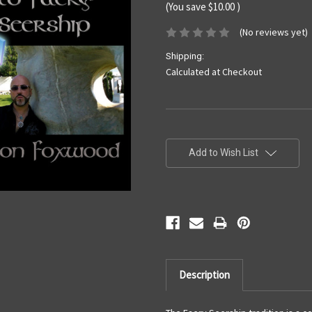
(You save
$10.00
)
(No reviews yet)
Shipping:
Calculated at Checkout
Current
Stock:
Add to Wish List
Description